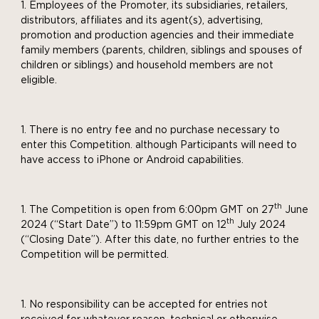
Employees of the Promoter, its subsidiaries, retailers,
distributors, affiliates and its agent(s), advertising,
promotion and production agencies and their immediate
family members (parents, children, siblings and spouses of
children or siblings) and household members are not
eligible.
There is no entry fee and no purchase necessary to
enter this Competition. although Participants will need to
have access to iPhone or Android capabilities.
th
The Competition is open from 6:00pm GMT on 27
June
th
2024 (“Start Date”) to 11:59pm GMT on 12
July 2024
(“Closing Date”). After this date, no further entries to the
Competition will be permitted.
No responsibility can be accepted for entries not