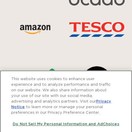
This website uses cookies to enhance user
experience and to analyze performance and traffic
on our website. We also share information about
your use of our site with our social media,
advertising and analytics partners. Visit our
Privacy
Notice
to learn more or manage your personal
preferences in our Privacy Preference Center.
Do Not Sell My Personal Information and AdChoices
Careers
Privacy Policy
Modern Slavery Statement