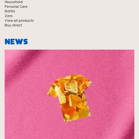
Household
Personal Care
Refills
Zero
View all products
Buy direct
NEWS