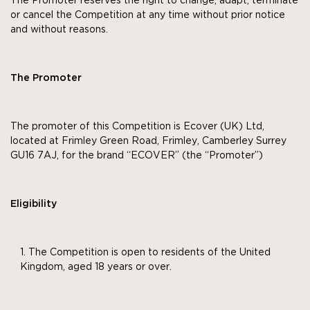
The Promoter reserves the right to change, adapt, terminate
or cancel the Competition at any time without prior notice
and without reasons.
The Promoter
The promoter of this Competition is Ecover (UK) Ltd,
located at Frimley Green Road, Frimley, Camberley Surrey
GU16 7AJ, for the brand “ECOVER” (the “Promoter”)
Eligibility
The Competition is open to residents of the United
Kingdom, aged 18 years or over.