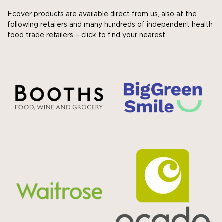
Ecover products are available
direct from us
, also at the
following retailers and many hundreds of independent health
food trade retailers –
click to find your nearest