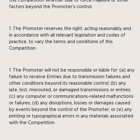
this Competition whether due to force majeure or other
factors beyond the Promoter’s control.
The Promoter reserves the right, acting reasonably and
in accordance with all relevant legislation and codes of
practice, to vary the terms and conditions of this
Competition.
The Promoter will not be responsible or liable for: (a) any
failure to receive Entries due to transmission failures and
other conditions beyond its reasonable control; (b) any
late, lost, misrouted, or damaged transmissions or entries;
(c) any computer or communications-related malfunctions
or failures; (d) any disruptions, losses or damages caused
by events beyond the control of the Promoter; or (e) any
printing or typographical errors in any materials associated
with the Competition.