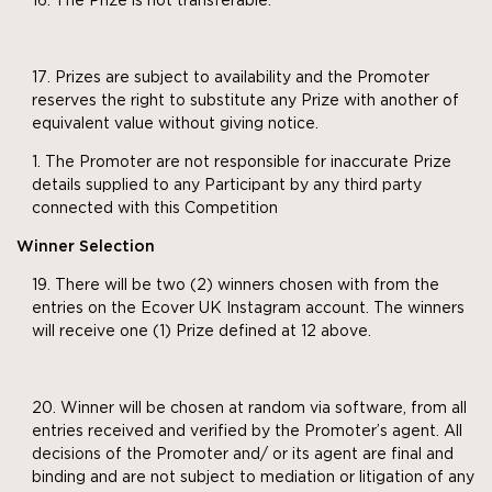
The Prize is not transferable.
Prizes are subject to availability and the Promoter
reserves the right to substitute any Prize with another of
equivalent value without giving notice.
The Promoter are not responsible for inaccurate Prize
details supplied to any Participant by any third party
connected with this Competition
Winner Selection
There will be two (2) winners chosen with from the
entries on the Ecover UK Instagram account. The winners
will receive one (1) Prize defined at 12 above.
Winner will be chosen at random via software, from all
entries received and verified by the Promoter’s agent. All
decisions of the Promoter and/ or its agent are final and
binding and are not subject to mediation or litigation of any