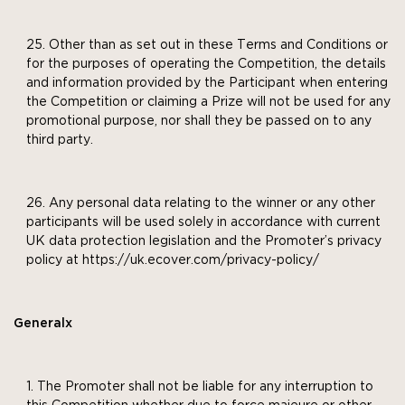
Other than as set out in these Terms and Conditions or
for the purposes of operating the Competition, the details
and information provided by the Participant when entering
the Competition or claiming a Prize will not be used for any
promotional purpose, nor shall they be passed on to any
third party.
Any personal data relating to the winner or any other
participants will be used solely in accordance with current
UK data protection legislation and the Promoter’s privacy
policy at https://uk.ecover.com/privacy-policy/
Generalx
The Promoter shall not be liable for any interruption to