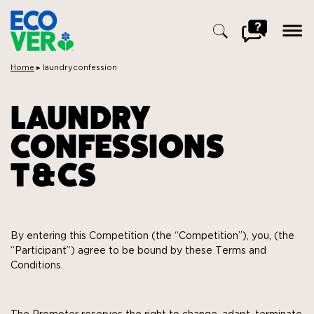
ope
men
Go
to
FAQ
Breadcrumbs:
Home
▸
laundryconfession
Search
for:
LAUNDRY
CONFESSIONS
T&CS
By entering this Competition (the “Competition”), you, (the
“Participant”) agree to be bound by these Terms and
Conditions.