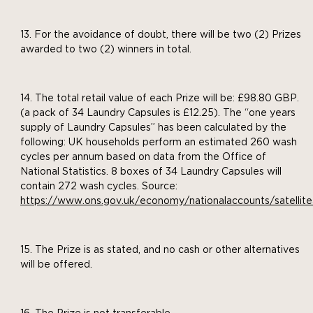
For the avoidance of doubt, there will be two (2) Prizes
awarded to two (2) winners in total.
The total retail value of each Prize will be: £98.80 GBP.
(a pack of 34 Laundry Capsules is £12.25). The “one years
supply of Laundry Capsules” has been calculated by the
following: UK households perform an estimated 260 wash
cycles per annum based on data from the Office of
National Statistics. 8 boxes of 34 Laundry Capsules will
contain 272 wash cycles. Source:
https://www.ons.gov.uk/economy/nationalaccounts/satel
The Prize is as stated, and no cash or other alternatives
will be offered.