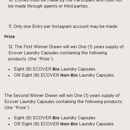
Entries must be made by the Participant and must not
be made through agents or third parties.
Only one Entry per Instagram account may be made.
Prize
The First Winner Drawn will win One (1) years supply of
Ecover Laundry Capsules containing the following
products: (the “Prize”)
Eight (8) ECOVER
Bio
Laundry Capsules
OR Eight (8) ECOVER
Non-Bio
Laundry Capsules.
The Second Winner Drawn will win One (1) years supply of
Ecover Laundry Capsules containing the following products:
(the “Prize”)
Eight (8) ECOVER
Bio
Laundry Capsules
OR Eight (8) ECOVER
Non-Bio
Laundry Capsules