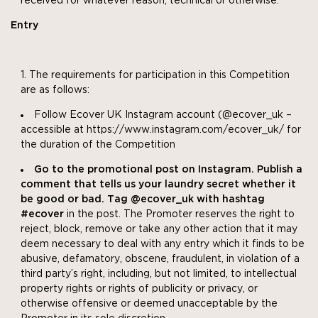
received for whatever reason, technical or otherwise.
Entry
The requirements for participation in this Competition
are as follows:
Follow Ecover UK Instagram account (@ecover_uk –
accessible at https://www.instagram.com/ecover_uk/ for
the duration of the Competition
Go to the promotional post on Instagram. Publish a
comment that tells us your laundry secret whether it
be good or bad. Tag @ecover_uk with hashtag
#ecover
in the post. The Promoter reserves the right to
reject, block, remove or take any other action that it may
deem necessary to deal with any entry which it finds to be
abusive, defamatory, obscene, fraudulent, in violation of a
third party’s right, including, but not limited, to intellectual
property rights or rights of publicity or privacy, or
otherwise offensive or deemed unacceptable by the