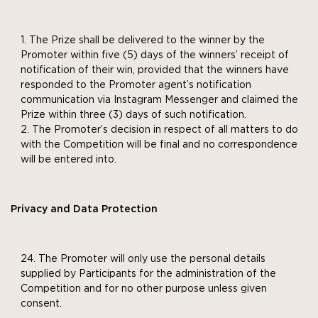
The Prize shall be delivered to the winner by the
Promoter within five (5) days of the winners’ receipt of
notification of their win, provided that the winners have
responded to the Promoter agent’s notification
communication via Instagram Messenger and claimed the
Prize within three (3) days of such notification.
The Promoter’s decision in respect of all matters to do
with the Competition will be final and no correspondence
will be entered into.
Privacy and Data Protection
The Promoter will only use the personal details
supplied by Participants for the administration of the
Competition and for no other purpose unless given
consent.