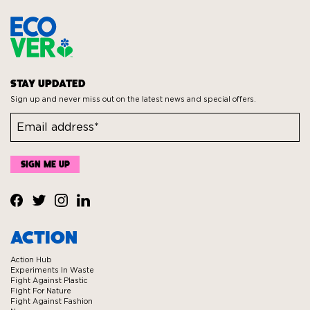
STAY UPDATED
Sign up and never miss out on the latest news and special offers.
Visit
Visit
Visit
Visit
Ecover
Ecover
Ecover
Ecover
ACTION
on
on
on
on
Action Hub
Facebook
Twitter
Instagram
Linkedin
Experiments In Waste
Fight Against Plastic
Fight For Nature
Fight Against Fashion