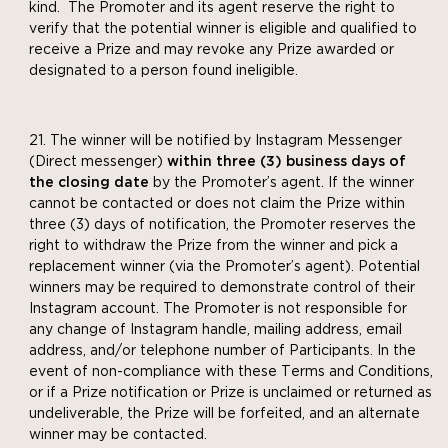
kind. The Promoter and its agent reserve the right to
verify that the potential winner is eligible and qualified to
receive a Prize and may revoke any Prize awarded or
designated to a person found ineligible.
The winner will be notified by Instagram Messenger
(Direct messenger)
within three (3) business days of
the closing date
by the Promoter’s agent. If the winner
cannot be contacted or does not claim the Prize within
three (3) days of notification, the Promoter reserves the
right to withdraw the Prize from the winner and pick a
replacement winner (via the Promoter’s agent). Potential
winners may be required to demonstrate control of their
Instagram account. The Promoter is not responsible for
any change of Instagram handle, mailing address, email
address, and/or telephone number of Participants. In the
event of non-compliance with these Terms and Conditions,
or if a Prize notification or Prize is unclaimed or returned as
undeliverable, the Prize will be forfeited, and an alternate
winner may be contacted.