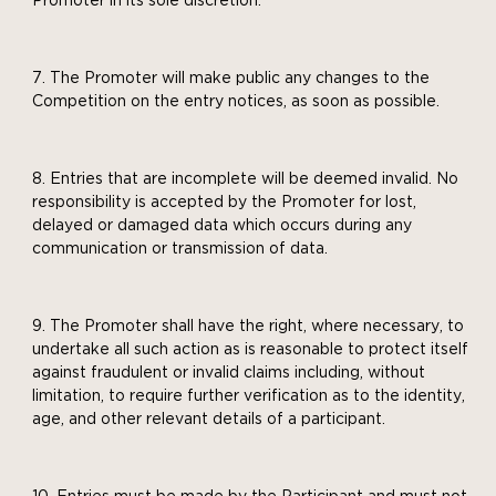
Promoter in its sole discretion.
The Promoter will make public any changes to the
Competition on the entry notices, as soon as possible.
Entries that are incomplete will be deemed invalid. No
responsibility is accepted by the Promoter for lost,
delayed or damaged data which occurs during any
communication or transmission of data.
The Promoter shall have the right, where necessary, to
undertake all such action as is reasonable to protect itself
against fraudulent or invalid claims including, without
limitation, to require further verification as to the identity,
age, and other relevant details of a participant.