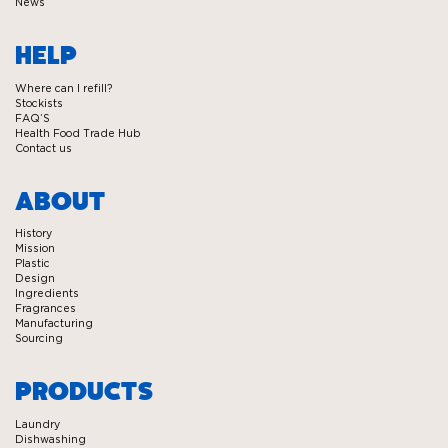
News
HELP
Where can I refill?
Stockists
FAQ’S
Health Food Trade Hub
Contact us
ABOUT
History
Mission
Plastic
Design
Ingredients
Fragrances
Manufacturing
Sourcing
PRODUCTS
Laundry
Dishwashing