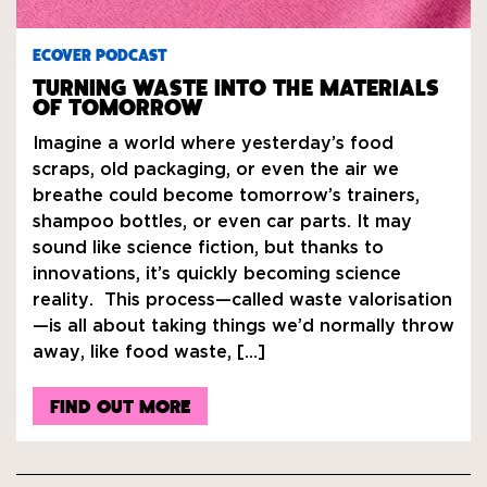
ECOVER PODCAST
TURNING WASTE INTO THE MATERIALS
OF TOMORROW
Imagine a world where yesterday’s food
scraps, old packaging, or even the air we
breathe could become tomorrow’s trainers,
shampoo bottles, or even car parts. It may
sound like science fiction, but thanks to
innovations, it’s quickly becoming science
reality. This process—called waste valorisation
—is all about taking things we’d normally throw
away, like food waste, […]
FIND OUT MORE