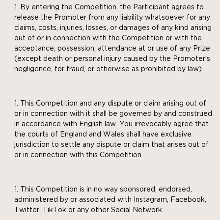
By entering the Competition, the Participant agrees to
release the Promoter from any liability whatsoever for any
claims, costs, injuries, losses, or damages of any kind arising
out of or in connection with the Competition or with the
acceptance, possession, attendance at or use of any Prize
(except death or personal injury caused by the Promoter’s
negligence, for fraud, or otherwise as prohibited by law).
This Competition and any dispute or claim arising out of
or in connection with it shall be governed by and construed
in accordance with English law. You irrevocably agree that
the courts of England and Wales shall have exclusive
jurisdiction to settle any dispute or claim that arises out of
or in connection with this Competition.
This Competition is in no way sponsored, endorsed,
administered by or associated with Instagram, Facebook,
Twitter, TikTok or any other Social Network.