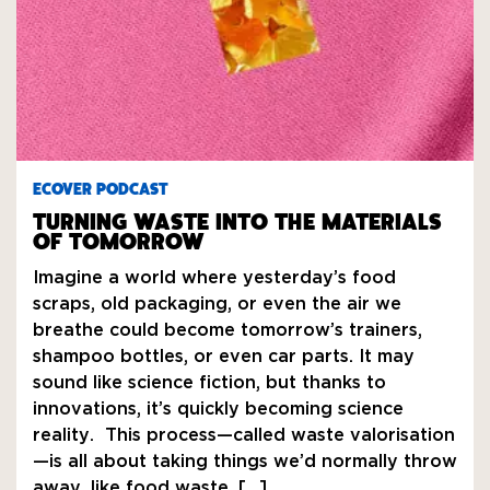
ECOVER PODCAST
TURNING WASTE INTO THE MATERIALS
OF TOMORROW
Imagine a world where yesterday’s food
scraps, old packaging, or even the air we
breathe could become tomorrow’s trainers,
shampoo bottles, or even car parts. It may
sound like science fiction, but thanks to
innovations, it’s quickly becoming science
reality. This process—called waste valorisation
—is all about taking things we’d normally throw
away, like food waste, […]