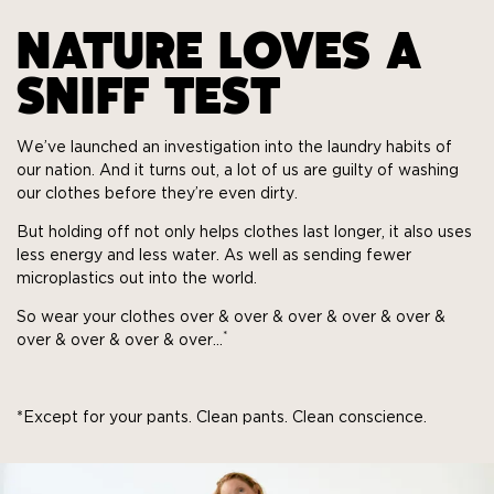
NATURE LOVES A
SNIFF TEST
We’ve launched an investigation into the laundry habits of
our nation. And it turns out, a lot of us are guilty of washing
our clothes before they’re even dirty.
But holding off not only helps clothes last longer, it also uses
less energy and less water. As well as sending fewer
microplastics out into the world.
So wear your clothes over & over & over & over & over &
*
over & over & over & over…
*Except for your pants. Clean pants. Clean conscience.