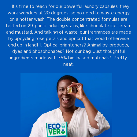
… It’s time to reach for our powerful laundry capsules, they
work wonders at 20 degrees, so no need to waste energy
on a hotter wash. The double concentrated formulas are
tested on 29-panic-inducing stains, like chocolate ice-cream
and mustard. And talking of waste, our fragrances are made
by upcycling rose petals and apricot that would otherwise
end up in landfill. Optical brighteners? Animal by-products,
dyes and phosphonates? Not our bag. Just thoughtful
ingredients made with 75% bio-based materials*. Pretty
neat.