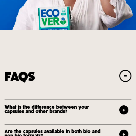
FAQS
What is the difference between your
capsules and other brands?
Are the capsules available in both bio and
non bio formats?