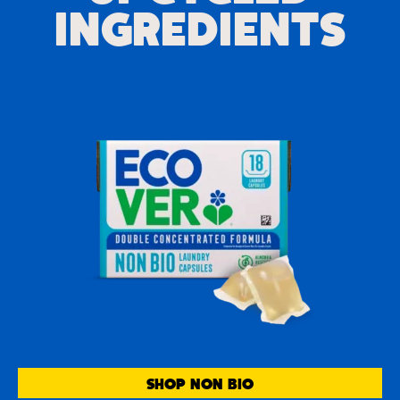
INGREDIENTS
SHOP NON BIO