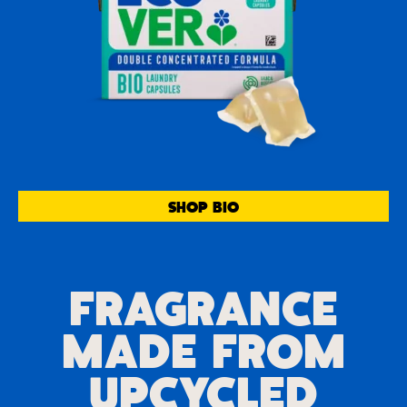
SHOP BIO
FRAGRANCE
MADE FROM
UPCYCLED