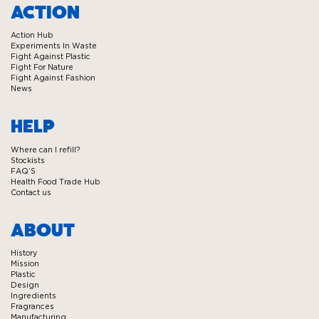
Ecover
Ecover
Ecover
Ecover
ACTION
on
on
on
on
Action Hub
Facebook
Twitter
Instagram
Linkedin
Experiments In Waste
Fight Against Plastic
Fight For Nature
Fight Against Fashion
News
HELP
Where can I refill?
Stockists
FAQ’S
Health Food Trade Hub
Contact us
ABOUT
History
Mission
Plastic
Design
Ingredients
Fragrances
Manufacturing