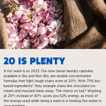
20 IS PLENTY
A hot wash is so 2023. Our new clever laundry capsules,
available in Bio and Non-Bio, are double concentrated
formulas that fight tough stains even at 20°c. With 75% bio-
based ingredients* they wrangle stains like chocolate ice-
cream and mustard clean away. The cherry on top? Washing
at 20°c instead of 40°c saves you 62% energy, as most of
the energy used while doing a wash is in heating the water in
your machine.