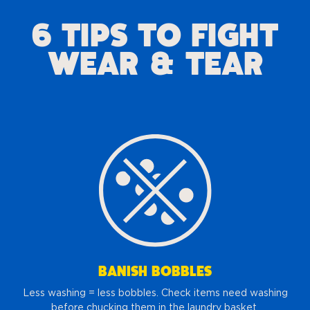
6 TIPS TO FIGHT
WEAR & TEAR
BANISH BOBBLES
Less washing = less bobbles. Check items need washing
before chucking them in the laundry basket.