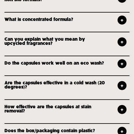
What is concentrated formula?
Can you explain what you mean by
upcycled fragrances?
Do the capsules work well on an eco wash?
Are the capsules effective in a cold wash (20
degrees)?
How effective are the capsules at stain
removal?
Does the box/packaging contain plastic?