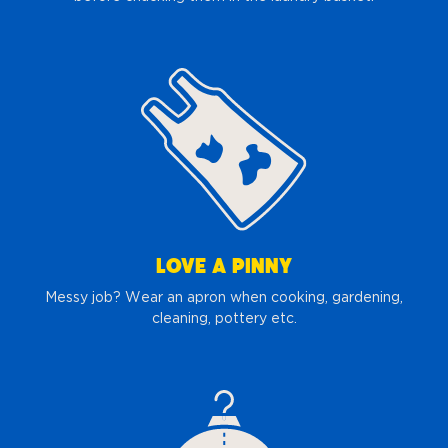
LOVE A PINNY
Messy job? Wear an apron when cooking, gardening,
cleaning, pottery etc.