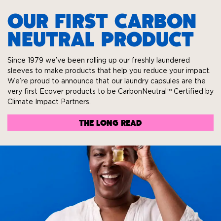
OUR FIRST CARBON
NEUTRAL PRODUCT
Since 1979 we’ve been rolling up our freshly laundered
sleeves to make products that help you reduce your impact.
We’re proud to announce that our laundry capsules are the
very first Ecover products to be CarbonNeutral™ Certified by
Climate Impact Partners.
THE LONG READ