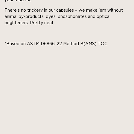
There’s no trickery in our capsules – we make ‘em without
animal by-products, dyes, phosphonates and optical
brighteners. Pretty neat.
*Based on ASTM D6866-22 Method B(AMS) TOC.