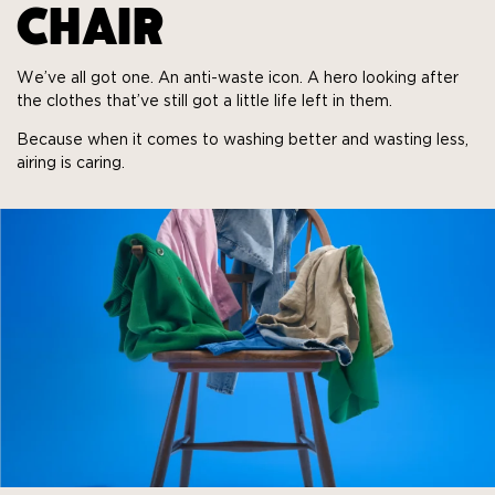
CHAIR
We’ve all got one. An anti-waste icon. A hero looking after
the clothes that’ve still got a little life left in them.
Because when it comes to washing better and wasting less,
airing is caring.