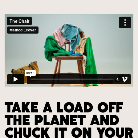
TAKE A LOAD OFF
THE PLANET AND
CHUCK IT ON YOUR