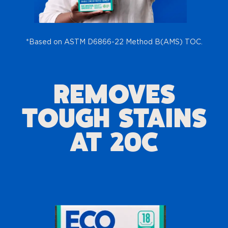
*Based on ASTM D6866-22 Method B(AMS) TOC.
REMOVES
TOUGH STAINS
AT 20C