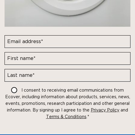
First
name*
Last
I consent to receiving email communications from
name*
Ecover, including information about products, services, news,
events, promotions, research participation and other general
information. By signing up I agree to the
Privacy Policy
and
Terms & Conditions
.
*