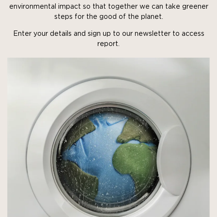
environmental impact so that together we can take greener
steps for the good of the planet.
Enter your details and sign up to our newsletter to access
report.