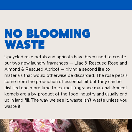
NO BLOOMING
WASTE
Upcycled rose petals and apricots have been used to create
our two new laundry fragrances — Lilac & Rescued Rose and
Almond & Rescued Apricot — giving a second life to
materials that would otherwise be discarded. The rose petals
come from the production of essential oil, but they can be
distilled one more time to extract fragrance material. Apricot
kernels are a by-product of the food industry and usually end
up in land fill. The way we see it, waste isn’t waste unless you
waste it.