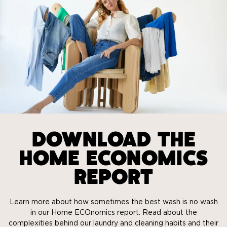
DOWNLOAD THE
HOME ECONOMICS
REPORT
Learn more about how sometimes the best wash is no wash
in our Home ECOnomics report. Read about the
complexities behind our laundry and cleaning habits and their