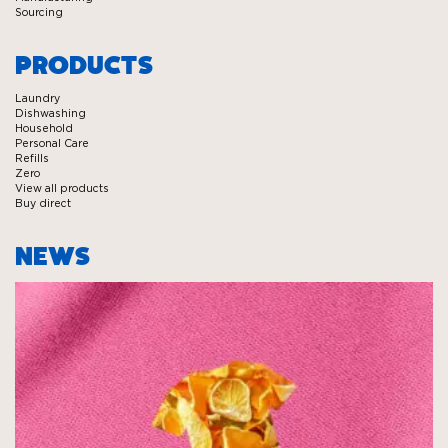
Sourcing
PRODUCTS
Laundry
Dishwashing
Household
Personal Care
Refills
Zero
View all products
Buy direct
NEWS