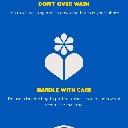
DON’T OVER WASH
Too much washing breaks down the fibres in your fabrics.
HANDLE WITH CARE
Do use a laundry bag to protect delicates and underwired
bras in the machine.