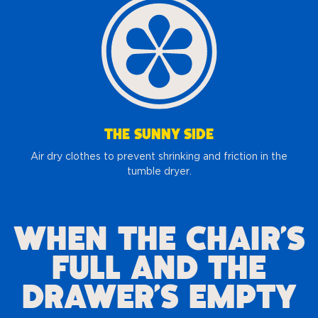
THE SUNNY SIDE
Air dry clothes to prevent shrinking and friction in the
tumble dryer.
WHEN THE CHAIR’S
FULL AND THE
DRAWER’S EMPTY