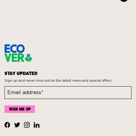
STAY UPDATED
Sign up and never miss out on the latest news and special offers.
Visit
Visit
Visit
Visit