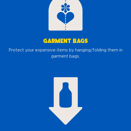
GARMENT BAGS
Protect your expensive items by hanging/folding them in
garment bags.