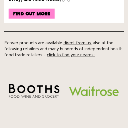
FIND OUT MORE
Ecover products are available
direct from us
, also at the
following retailers and many hundreds of independent health
food trade retailers –
click to find your nearest