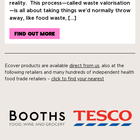
reality. This process—called waste valorisation
—is all about taking things we’d normally throw
away, like food waste, […]
FIND OUT MORE
Ecover products are available
direct from us
, also at the
following retailers and many hundreds of independent health
food trade retailers –
click to find your nearest