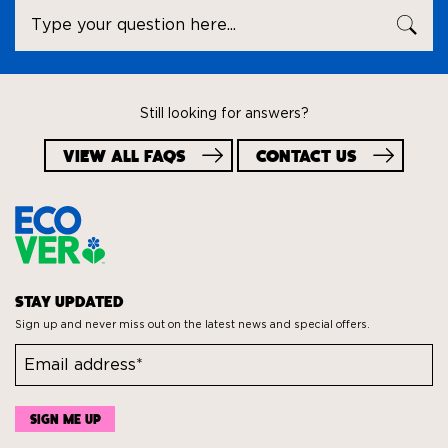
Ask
SEA
a
question
Still looking for answers?
VIEW ALL FAQS
CONTACT US
STAY UPDATED
Sign up and never miss out on the latest news and special offers.