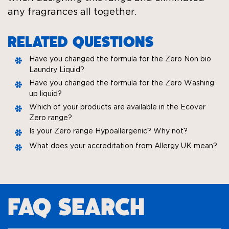
any fragrances all together.
RELATED QUESTIONS
Have you changed the formula for the Zero Non bio
Laundry Liquid?
Have you changed the formula for the Zero Washing
up liquid?
Which of your products are available in the Ecover
Zero range?
Is your Zero range Hypoallergenic? Why not?
What does your accreditation from Allergy UK mean?
FAQ SEARCH