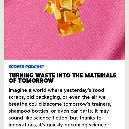
ECOVER PODCAST
TURNING WASTE INTO THE MATERIALS
OF TOMORROW
Imagine a world where yesterday’s food
scraps, old packaging, or even the air we
breathe could become tomorrow’s trainers,
shampoo bottles, or even car parts. It may
sound like science fiction, but thanks to
innovations, it’s quickly becoming science