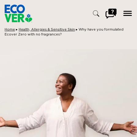
ope
men
Go
to
FAQ
Breadcrumbs:
Home
▸
Health, Allergies & Sensitive Skin
▸
Why have you formulated
Ecover Zero with no fragrances?
Search
for: