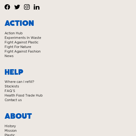
Visit
Visit
Visit
Visit
Ecover
Ecover
Ecover
Ecover
ACTION
on
on
on
on
Action Hub
Facebook
Twitter
Instagram
Linkedin
Experiments In Waste
Fight Against Plastic
Fight For Nature
Fight Against Fashion
News
HELP
Where can I refill?
Stockists
FAQ’S
Health Food Trade Hub
Contact us
ABOUT
History
Mission
Plastic