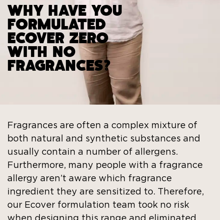
WHY HAVE YOU
FORMULATED
ECOVER ZERO
WITH NO
FRAGRANCES?
Fragrances are often a complex mixture of
both natural and synthetic substances and
usually contain a number of allergens.
Furthermore, many people with a fragrance
allergy aren’t aware which fragrance
ingredient they are sensitized to. Therefore,
our Ecover formulation team took no risk
when designing this range and eliminated