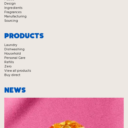
Design
Ingredients
Fragrances
Manufacturing
Sourcing
PRODUCTS
Laundry
Dishwashing
Household
Personal Care
Refills
Zero
View all products
Buy direct
NEWS