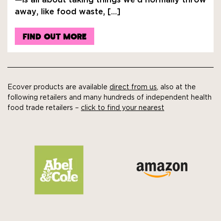
—is all about taking things we’d normally throw
away, like food waste, […]
FIND OUT MORE
Ecover products are available
direct from us
, also at the
following retailers and many hundreds of independent health
food trade retailers –
click to find your nearest