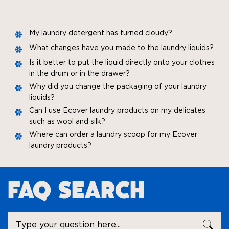
My laundry detergent has turned cloudy?
What changes have you made to the laundry liquids?
Is it better to put the liquid directly onto your clothes
in the drum or in the drawer?
Why did you change the packaging of your laundry
liquids?
Can I use Ecover laundry products on my delicates
such as wool and silk?
Where can order a laundry scoop for my Ecover
laundry products?
FAQ SEARCH
Ask
SEA
a