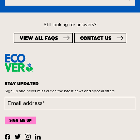
question
Still looking for answers?
VIEW ALL FAQS
CONTACT US
STAY UPDATED
Sign up and never miss out on the latest news and special offers.