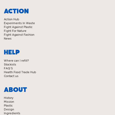
Visit
Visit
Visit
Visit
Ecover
Ecover
Ecover
Ecover
ACTION
on
on
on
on
Action Hub
Facebook
Twitter
Instagram
Linkedin
Experiments In Waste
Fight Against Plastic
Fight For Nature
Fight Against Fashion
News
HELP
Where can I refill?
Stockists
FAQ’S
Health Food Trade Hub
Contact us
ABOUT
History
Mission
Plastic
Design
Ingredients