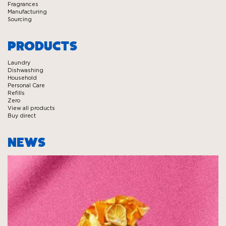
Fragrances
Manufacturing
Sourcing
PRODUCTS
Laundry
Dishwashing
Household
Personal Care
Refills
Zero
View all products
Buy direct
NEWS