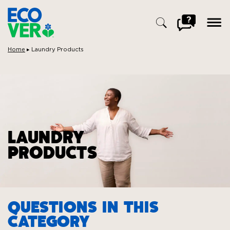
ope
men
Go
to
FAQ
Breadcrumbs:
Home
▸
Laundry Products
Search
for:
LAUNDRY
PRODUCTS
QUESTIONS IN THIS
CATEGORY