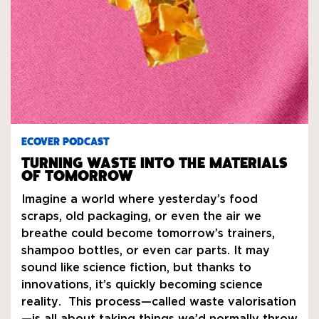
ECOVER PODCAST
TURNING WASTE INTO THE MATERIALS
OF TOMORROW
Imagine a world where yesterday’s food
scraps, old packaging, or even the air we
breathe could become tomorrow’s trainers,
shampoo bottles, or even car parts. It may
sound like science fiction, but thanks to
innovations, it’s quickly becoming science
reality. This process—called waste valorisation